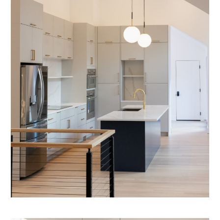
GALLERY
TESTIMONIALS
CONNECT