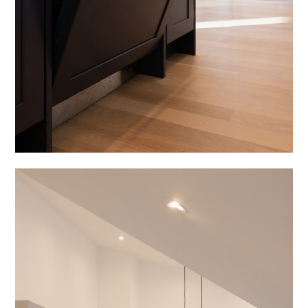
HOME
ABOUT
PROCESS