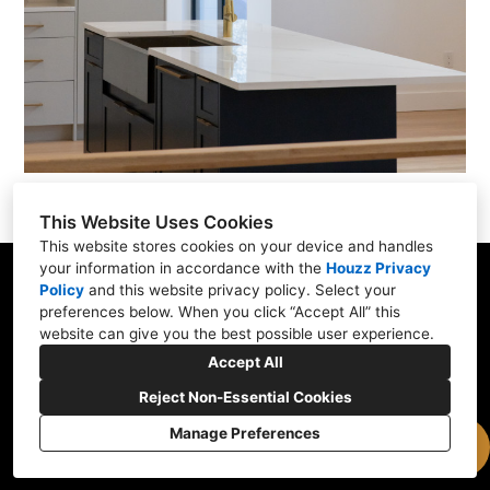
This Website Uses Cookies
This website stores cookies on your device and handles
your information in accordance with the
Houzz Privacy
Policy
and
this website privacy policy
. Select your
176 Winthrop St, Medford, MA 02155
preferences below. When you click “Accept All” this
(781) 472-1112
website can give you the best possible user experience.
Accept All
office@expresskb.com
Reject Non-Essential Cookies
Manage Preferences
Cookies Setting