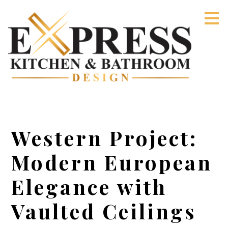
Skip
to
main
content
Western Project:
Modern European
Elegance with
Vaulted Ceilings